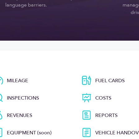
language barriers.
manage
driv
MILEAGE
FUEL CARDS
INSPECTIONS
COSTS
REVENUES
REPORTS
EQUIPMENT (soon)
VEHICLE HANDOV