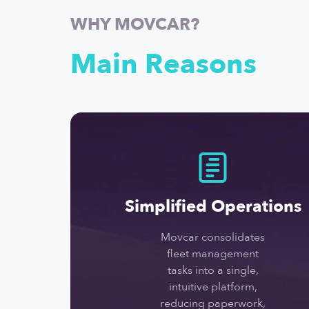
WHY MOVCAR?
Main Reasons
Simplified Operations
Movcar consolidates
fleet management
tasks into a single,
intuitive platform,
reducing paperwork,