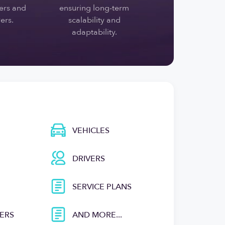
rs and
ensuring long-term
ers.
scalability and
adaptability.
VEHICLES
DRIVERS
SERVICE PLANS
ERS
AND MORE...