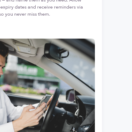
expiry dates and receive reminders via
so you never miss them.