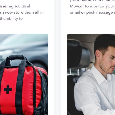
ses, agricultural
Movcar to monitor your 
an now store them all in
email or push message 
he ability to