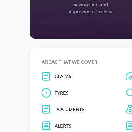
saving time and
improving efficiency.
AREAS THAT WE COVER
CLAIMS
TYRES
DOCUMENTS
ALERTS