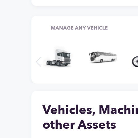
MANAGE ANY VEHICLE
Vehicles, Machi
other Assets