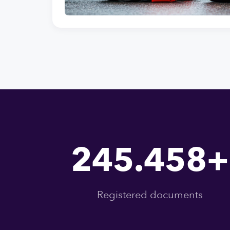
245.458+
Registered documents