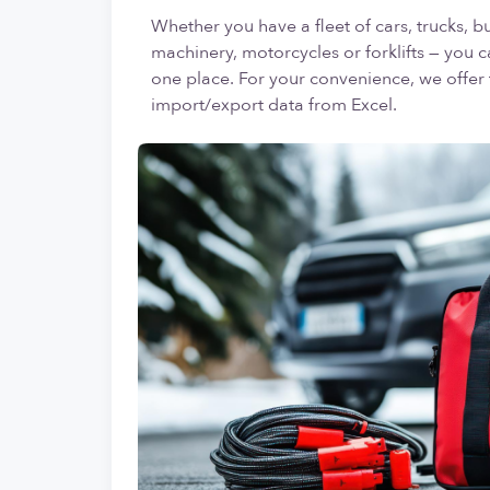
Whether you have a fleet of cars, trucks, bu
machinery, motorcycles or forklifts — you c
one place. For your convenience, we offer t
import/export data from Excel.