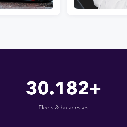
30.182+
Fleets & businesses