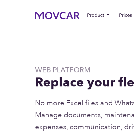
Product
Prices
WEB PLATFORM
Replace your fle
No more Excel files and What
Manage documents, maintenan
expenses, communication, driv