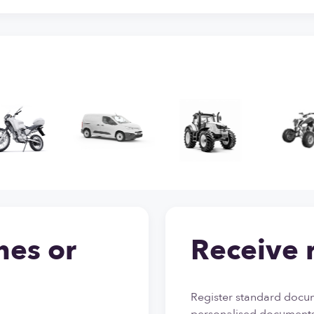
nes or
Receive 
Register standard docum
personalised documents