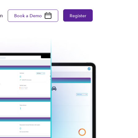
in
Book a Demo
Register