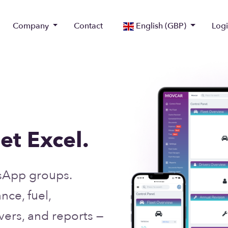
Company
Contact
English (GBP)
Log
et Excel.
sApp groups.
ce, fuel,
ers, and reports —