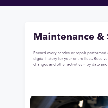
Maintenance & 
Record every service or repair performed 
digital history for your entire fleet. Receiv
changes and other activities — by date and