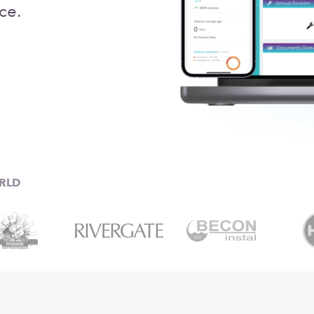
ce.
RLD