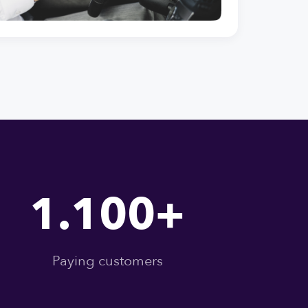
1.100+
Paying customers