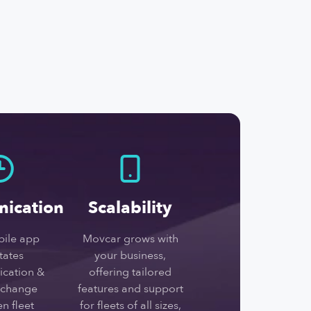
ication
Scalability
ile app
Movcar grows with
itates
your business,
cation &
offering tailored
xchange
features and support
n fleet
for fleets of all sizes,