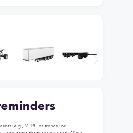
reminders
ents (e.g., MTPL Insurance) or
 — and name them as you need. Allow