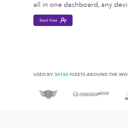
all in one dashboard, any devi
Start Free
USED BY
30182
FLEETS AROUND THE WO