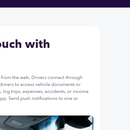
ouch with
 from the web. Drivers connect through
drivers to access vehicle documents or
 log trips, expenses, accidents, or income
App. Send push notifications to one or