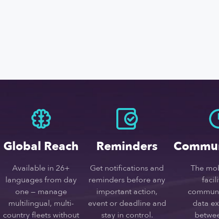
Global Reach
Reminders
Commun
Available in 26+
Get notifications and
The mob
languages from day
reminders before any
facil
one — manage
important action,
communi
multilingual, multi-
event or deadline and
data e
country fleets without
stay in control.
betwee