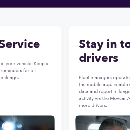
Service
Stay in t
drivers
on your vehicle. Keep a
e reminders for oil
 mileage.
Fleet managers operate
the mobile app. Enable 
data and report mileage,
activity via the Movcar 
more drivers.